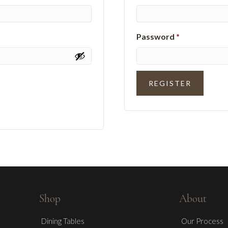
Required
Password
*
REGISTER
Shop
About
Dining Tables
Our Process