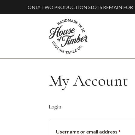
ONLY TWO PRODUCTION SLOTS REMAIN FOR T
My Account
Login
Requi
Username or email address
*