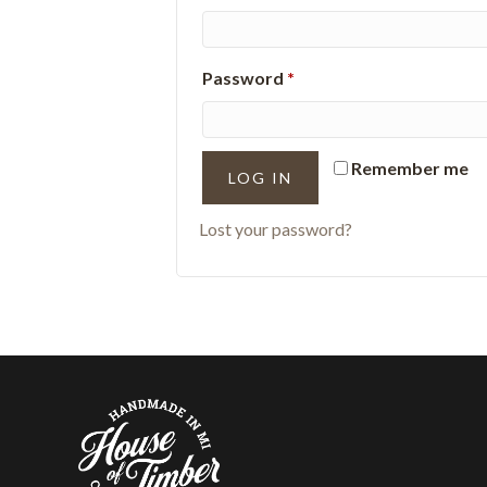
Required
Password
*
Remember me
LOG IN
Lost your password?