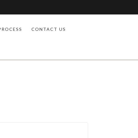
PROCESS
CONTACT US
d