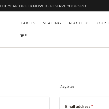
HE YEAR. ORDER NOW TO RESERVE YOUR SPOT.
TABLES
SEATING
ABOUT US
OUR 
0
Register
red
Require
Email address
*