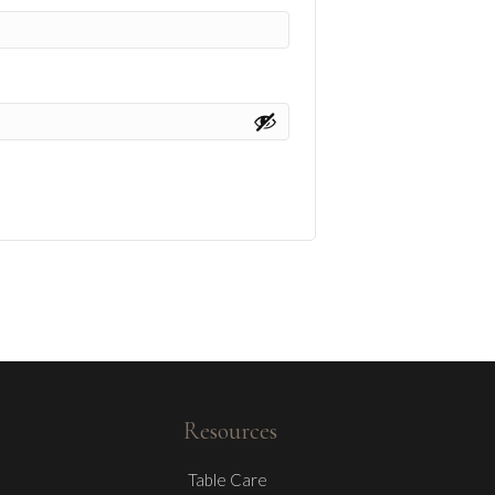
Resources
Table Care