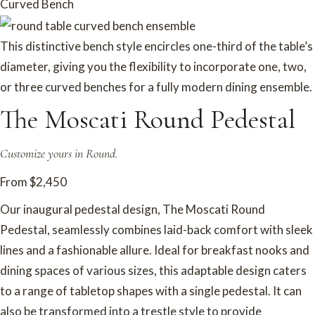
Curved Bench
This distinctive bench style encircles one-third of the table’s
diameter, giving you the flexibility to incorporate one, two,
or three curved benches for a fully modern dining ensemble.
The Moscati Round Pedestal
Customize yours in Round.
From $2,450
Our inaugural pedestal design, The Moscati Round
Pedestal, seamlessly combines laid-back comfort with sleek
lines and a fashionable allure. Ideal for breakfast nooks and
dining spaces of various sizes, this adaptable design caters
to a range of tabletop shapes with a single pedestal. It can
also be transformed into a trestle style to provide