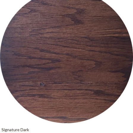
Signature Dark