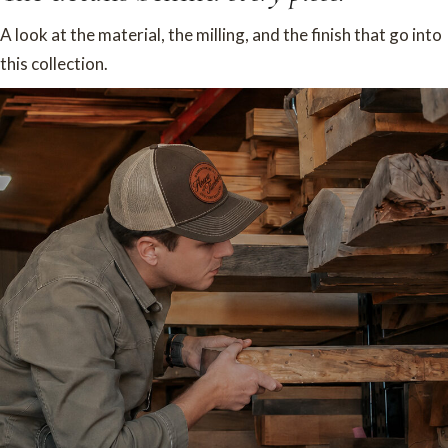
A look at the material, the milling, and the finish that go into
this collection.