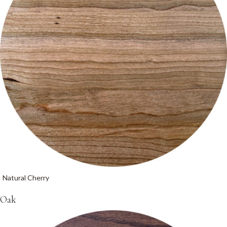
Natural Cherry
Oak