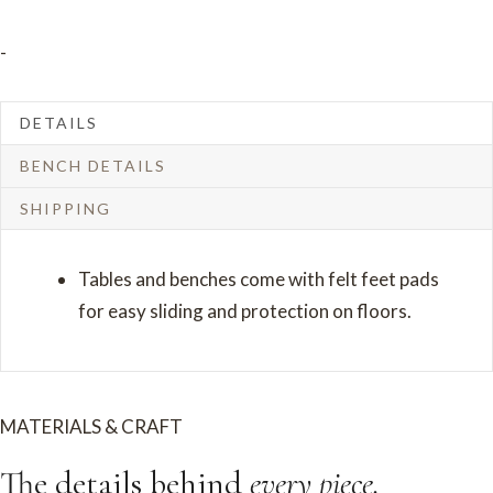
Round
-
Pedestal
quantity
DETAILS
BENCH DETAILS
SHIPPING
Tables and benches come with felt feet pads
for easy sliding and protection on floors.
MATERIALS & CRAFT
The details behind
every piece.