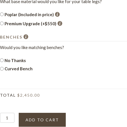
What base material would you like for your table legs?
Poplar (Included in price)
Premium Upgrade (+$550)
BENCHES
Would you like matching benches?
No Thanks
Curved Bench
TOTAL
$2,450.00
The
ADD TO CART
Moscati