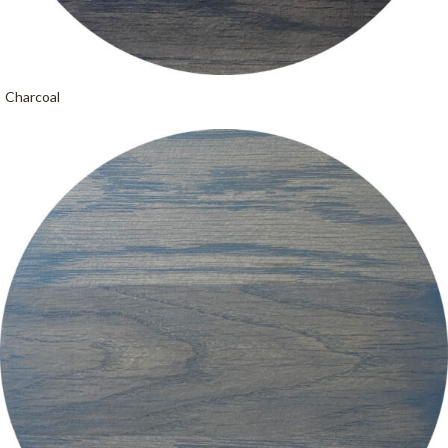
Charcoal