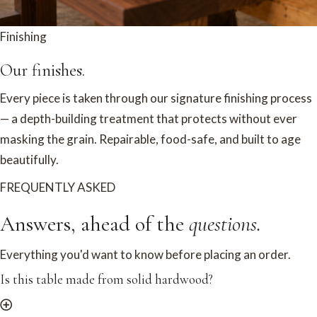
Finishing
Our finishes.
Every piece is taken through our signature finishing process
— a depth-building treatment that protects without ever
masking the grain. Repairable, food-safe, and built to age
beautifully.
FREQUENTLY ASKED
Answers, ahead of the
questions.
Everything you'd want to know before placing an order.
Is this table made from solid hardwood?