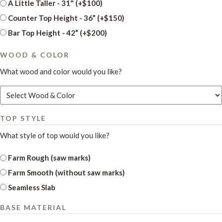
A Little Taller - 31" (+$100)
Counter Top Height - 36” (+$150)
Bar Top Height - 42” (+$200)
WOOD & COLOR
What wood and color would you like?
TOP STYLE
What style of top would you like?
Farm Rough (saw marks)
Farm Smooth (without saw marks)
Seamless Slab
BASE MATERIAL