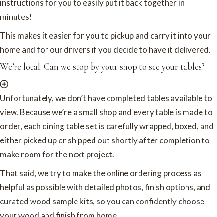
instructions for you to easily put it back together in
minutes!
This makes it easier for you to pickup and carry it into your
home and for our drivers if you decide to have it delivered.
We’re local. Can we stop by your shop to see your tables?
Unfortunately, we don’t have completed tables available to
view. Because we’re a small shop and every table is made to
order, each dining table set is carefully wrapped, boxed, and
either picked up or shipped out shortly after completion to
make room for the next project.
That said, we try to make the online ordering process as
helpful as possible with detailed photos, finish options, and
curated wood sample kits, so you can confidently choose
your wood and finish from home.