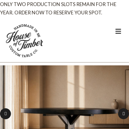
ONLY TWO PRODUCTION SLOTS REMAIN FOR THE
YEAR. ORDER NOW TO RESERVE YOUR SPOT.
M
e
n
u