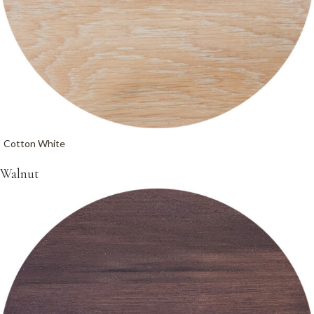
Cotton White
Walnut