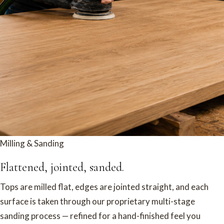
Milling & Sanding
Flattened, jointed, sanded.
Tops are milled flat, edges are jointed straight, and each
surface is taken through our proprietary multi-stage
sanding process — refined for a hand-finished feel you