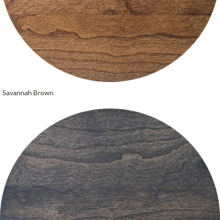
Savannah Brown