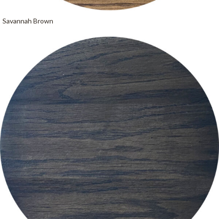
Savannah Brown