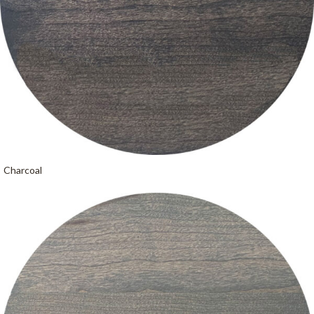
Charcoal