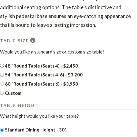
additional seating options. The table’s distinctive and
stylish pedestal base ensures an eye-catching appearance
that is bound to leave a lasting impression.
TABLE SIZE
Would you like a standard size or custom size table?
48″ Round Table (Seats 4) - $2,450
54″ Round Table (Seats 4-6) - $3,200
60″ Round Table (Seats 6) - $3,950
Custom
TABLE HEIGHT
What height would you like your table?
Standard Dining Height - 30”