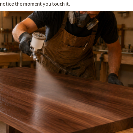
notice the moment you touch it.