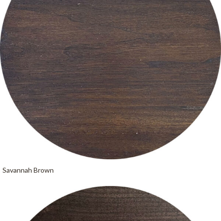
Savannah Brown