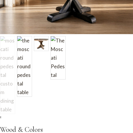
1
Wood & Colors