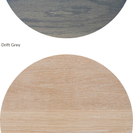
Drift Grey