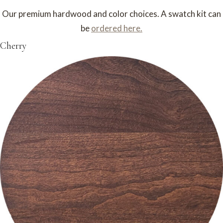
Our premium hardwood and color choices. A swatch kit can
be
ordered here.
Cherry