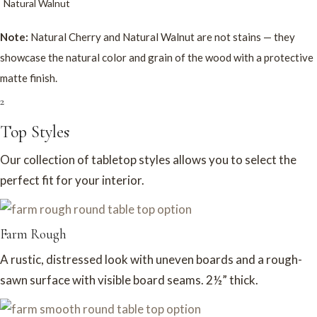
Natural Walnut
Note:
Natural Cherry and Natural Walnut are not stains — they
showcase the natural color and grain of the wood with a protective
matte finish.
2
Top Styles
Our collection of tabletop styles allows you to select the
perfect fit for your interior.
Farm Rough
A rustic, distressed look with uneven boards and a rough-
sawn surface with visible board seams. 2½” thick.