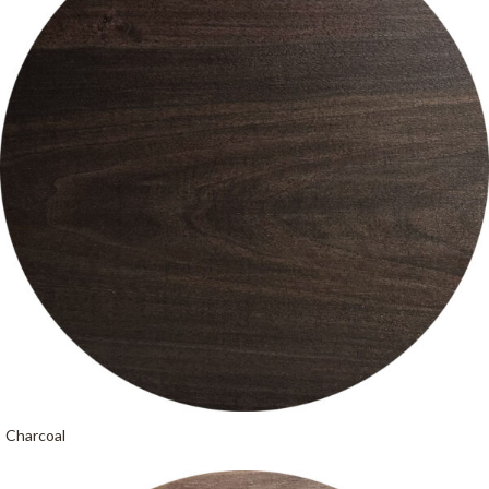
Charcoal