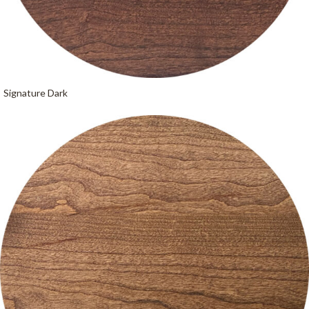
Signature Dark