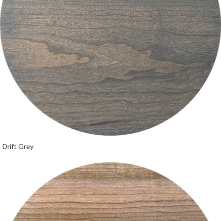
Drift Grey