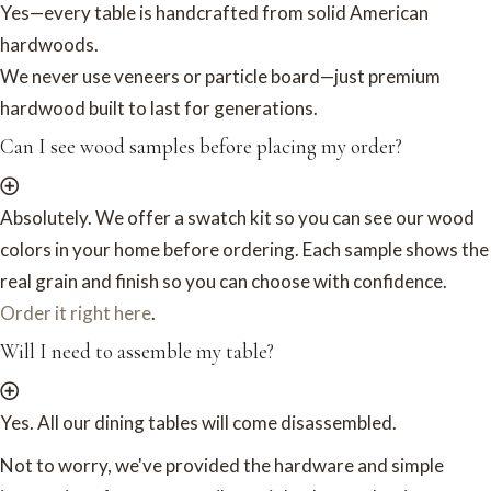
Yes—every table is handcrafted from solid American
hardwoods.
We never use veneers or particle board—just premium
hardwood built to last for generations.
Can I see wood samples before placing my order?
Absolutely. We offer a swatch kit so you can see our wood
colors in your home before ordering. Each sample shows the
real grain and finish so you can choose with confidence.
Order it right here
.
Will I need to assemble my table?
Yes. All our dining tables will come disassembled.
Not to worry, we've provided the hardware and simple