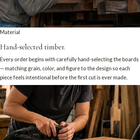
Material
Hand-selected timber.
Every order begins with carefully hand-selecting the boards
— matching grain, color, and figure to the design so each
piece feels intentional before the first cut is ever made.