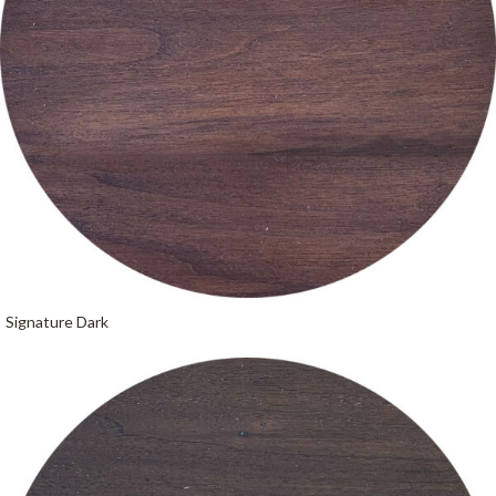
Signature Dark