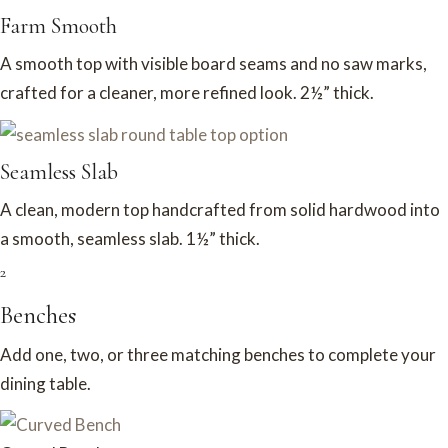
Farm Smooth
A smooth top with visible board seams and no saw marks,
crafted for a cleaner, more refined look. 2½” thick.
Seamless Slab
A clean, modern top handcrafted from solid hardwood into
a smooth, seamless slab. 1½” thick.
2
Benches
Add one, two, or three matching benches to complete your
dining table.