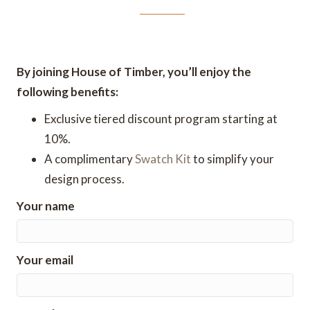
By joining House of Timber, you’ll enjoy the
following benefits:
Exclusive tiered discount program starting at
10%.
A complimentary
Swatch Kit
to simplify your
design process.
Your name
Your email