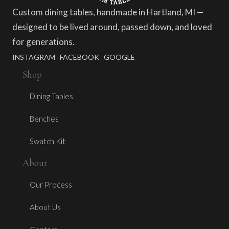
Custom dining tables, handmade in Hartland, MI —
designed to be lived around, passed down, and loved
for generations.
INSTAGRAM
FACEBOOK
GOOGLE
Shop
Dining Tables
Benches
Swatch Kit
About
Our Process
About Us