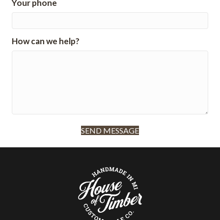
Your phone
How can we help?
SEND MESSAGE