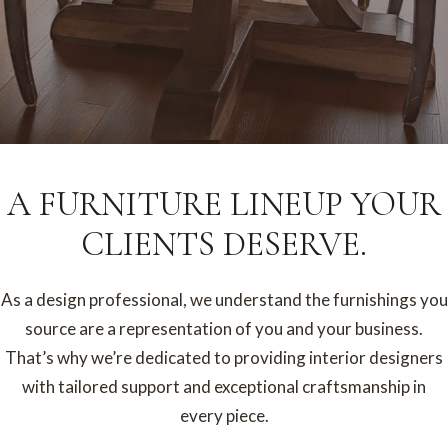
A FURNITURE LINEUP YOUR
CLIENTS DESERVE.
As a design professional, we understand the furnishings you
source are a representation of you and your business.
That’s why we’re dedicated to providing interior designers
with tailored support and exceptional craftsmanship in
every piece.