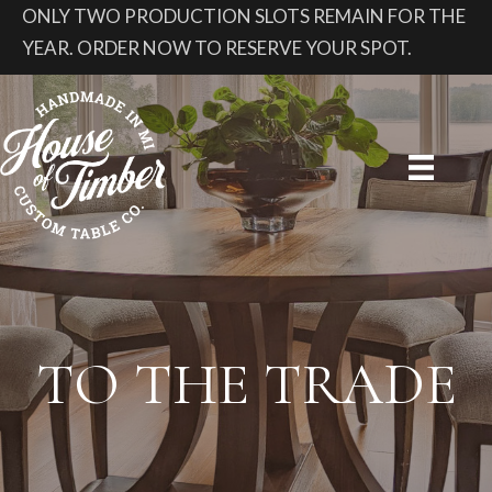
ONLY TWO PRODUCTION SLOTS REMAIN FOR THE
YEAR. ORDER NOW TO RESERVE YOUR SPOT.
TO THE TRADE