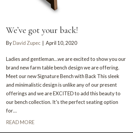
We’ve got your back!
By
David Zupec
|
April 10, 2020
Ladies and gentleman…we are excited to show you our
brand new farm table bench design we are offering.
Meet our new Signature Bench with Back This sleek
and minimalistic design is unlike any of our present
offerings and we are EXCITED to add this beauty to
our bench collection. It’s the perfect seating option
for…
READ MORE