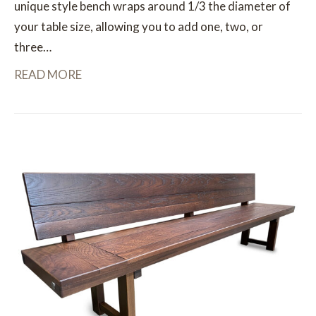
unique style bench wraps around 1/3 the diameter of
your table size, allowing you to add one, two, or
three…
READ MORE