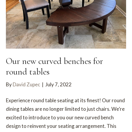
Our new curved benches for
round tables
By
David Zupec
|
July 7, 2022
Experience round table seating at its finest! Our round
dining tables are no longer limited to just chairs. We’re
excited to introduce to you our new curved bench
design to reinvent your seating arrangement. This