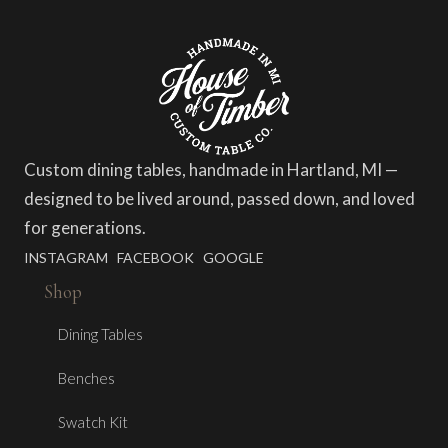
Custom dining tables, handmade in Hartland, MI —
designed to be lived around, passed down, and loved
for generations.
INSTAGRAM
FACEBOOK
GOOGLE
Shop
Dining Tables
Benches
Swatch Kit