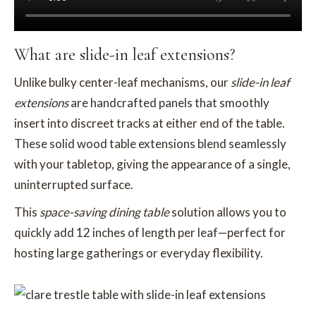
What are slide-in leaf extensions?
Unlike bulky center-leaf mechanisms, our
slide-in leaf
extensions
are handcrafted panels that smoothly
insert into discreet tracks at either end of the table.
These solid wood table extensions blend seamlessly
with your tabletop, giving the appearance of a single,
uninterrupted surface.
This
space-saving dining table
solution allows you to
quickly add 12 inches of length per leaf—perfect for
hosting large gatherings or everyday flexibility.