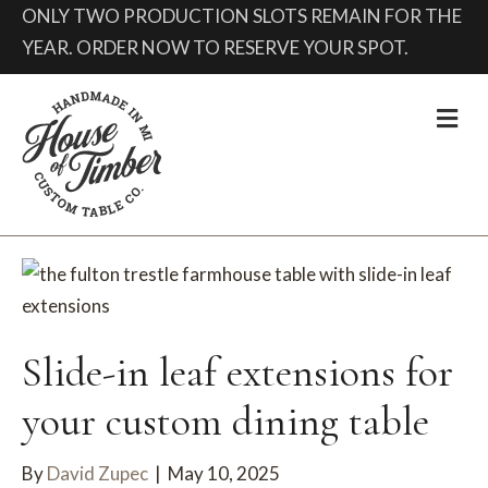
ONLY TWO PRODUCTION SLOTS REMAIN FOR THE
YEAR. ORDER NOW TO RESERVE YOUR SPOT.
Me
Slide-in leaf extensions for
your custom dining table
By
David Zupec
|
May 10, 2025