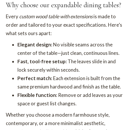
Why choose our expandable dining tables?
Every
custom wood table with extensions
is made to
order and tailored to your exact specifications. Here’s
what sets ours apart:
Elegant design:
No visible seams across the
center of the table—just clean, continuous lines.
Fast, tool-free setup:
The leaves slide in and
lock securely within seconds.
Perfect match:
Each extension is built from the
same premium hardwood and finish as the table.
Flexible function:
Remove or add leaves as your
space or guest list changes.
Whether you choose a modern farmhouse style,
contemporary, or a more minimalist aesthetic,