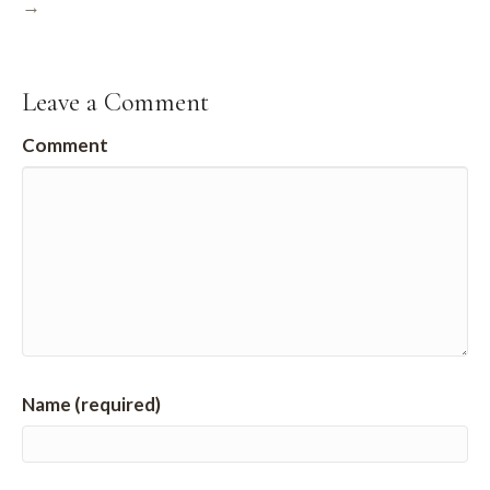
→
Leave a Comment
Comment
Name (required)