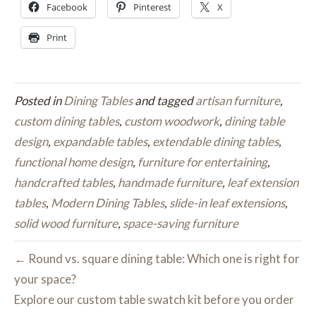
Facebook
Pinterest
X
Print
Posted in
Dining Tables
and tagged
artisan furniture
,
custom dining tables
,
custom woodwork
,
dining table
design
,
expandable tables
,
extendable dining tables
,
functional home design
,
furniture for entertaining
,
handcrafted tables
,
handmade furniture
,
leaf extension
tables
,
Modern Dining Tables
,
slide-in leaf extensions
,
solid wood furniture
,
space-saving furniture
← Round vs. square dining table: Which one is right for
your space?
Explore our custom table swatch kit before you order