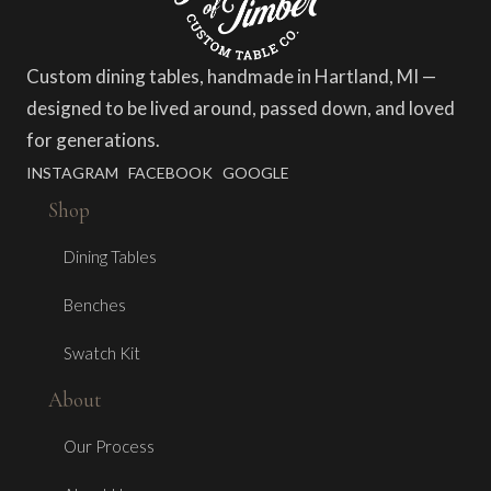
Custom dining tables, handmade in Hartland, MI —
designed to be lived around, passed down, and loved
for generations.
INSTAGRAM
FACEBOOK
GOOGLE
Shop
Dining Tables
Benches
Swatch Kit
About
Our Process