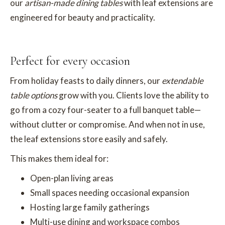
our
artisan-made dining tables
with leaf extensions are
engineered for beauty and practicality.
Perfect for every occasion
From holiday feasts to daily dinners, our
extendable
table options
grow with you. Clients love the ability to
go from a cozy four-seater to a full banquet table—
without clutter or compromise. And when not in use,
the leaf extensions store easily and safely.
This makes them ideal for:
Open-plan living areas
Small spaces needing occasional expansion
Hosting large family gatherings
Multi-use dining and workspace combos