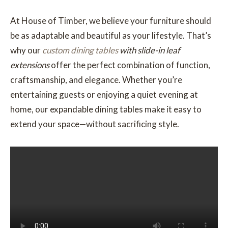
At House of Timber, we believe your furniture should
be as adaptable and beautiful as your lifestyle. That’s
why our
custom dining tables
with slide-in leaf
extensions
offer the perfect combination of function,
craftsmanship, and elegance. Whether you’re
entertaining guests or enjoying a quiet evening at
home, our expandable dining tables make it easy to
extend your space—without sacrificing style.