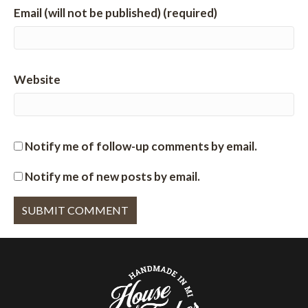
Email (will not be published) (required)
Website
Notify me of follow-up comments by email.
Notify me of new posts by email.