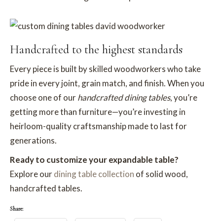
Handcrafted to the highest standards
Every piece is built by skilled woodworkers who take
pride in every joint, grain match, and finish. When you
choose one of our
handcrafted dining tables
, you’re
getting more than furniture—you’re investing in
heirloom-quality craftsmanship made to last for
generations.
Ready to customize your expandable table?
Explore our
dining table collection
of solid wood,
handcrafted tables.
Share: