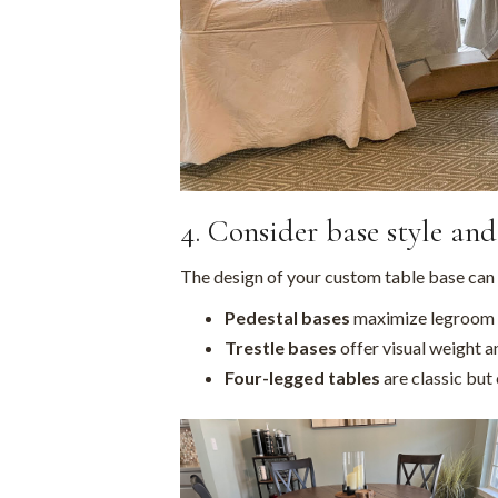
4. Consider base style an
The design of your custom table base can
Pedestal bases
maximize legroom a
Trestle bases
offer visual weight an
Four-legged tables
are classic but 