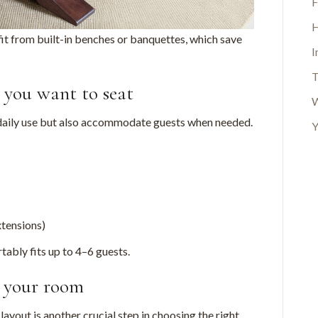
F
H
it from built-in benches or banquettes, which save
I
T
you want to seat
W
daily use but also accommodate guests when needed.
Y
xtensions)
ably fits up to 4–6 guests.
s your room
ayout is another crucial step in choosing the right