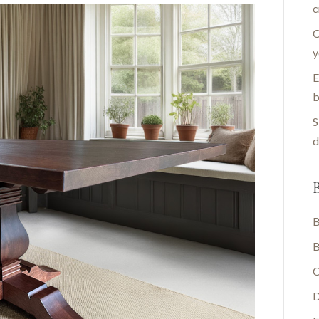
c
C
y
E
b
S
d
B
B
B
C
D