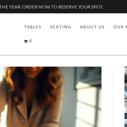
HE YEAR. ORDER NOW TO RESERVE YOUR SPOT.
TABLES
SEATING
ABOUT US
OUR 
0