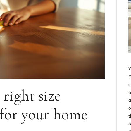
W
Y
s
right size
f
d
 for your home
o
t
o