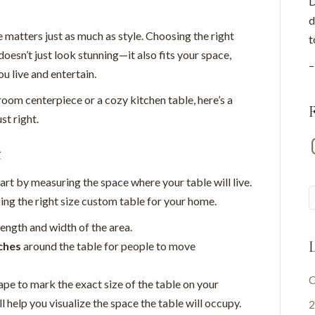
D
d
e matters just as much as style. Choosing the right
t
oesn’t just look stunning—it also fits your space,
–
u live and entertain.
oom centerpiece or a cozy kitchen table, here’s a
st right.
I
t
tart by measuring the space where your table will live.
g the right size custom table for your home.
length and width of the area.
L
ches
around the table for people to move
C
ape to mark the exact size of the table on your
l help you visualize the space the table will occupy.
2