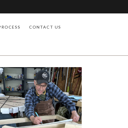
PROCESS
CONTACT US