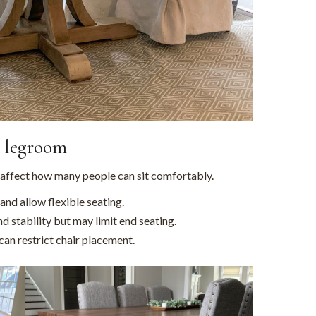
d legroom
 affect how many people can sit comfortably.
nd allow flexible seating.
d stability but may limit end seating.
can restrict chair placement.