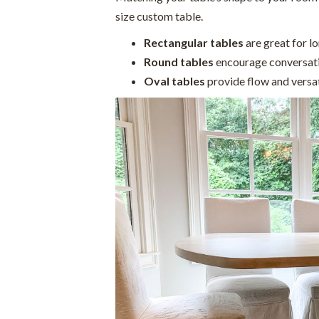
size custom table.
Rectangular tables
are great for l
Round tables
encourage conversati
Oval tables
provide flow and versati