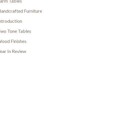
arm Tables
andcrafted Furniture
ntroduction
wo Tone Tables
ood Finishes
ear In Review