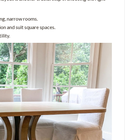
ong, narrow rooms.
on and suit square spaces.
lity.