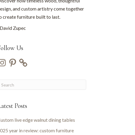
iscover how timeless wood, thoughtful
esign, and custom artistry come together
o create furniture built to last.
David Zupec
Follow Us
nstagram
Pinterest
atest Posts
ustom live edge walnut dining tables
025 year in review: custom furniture