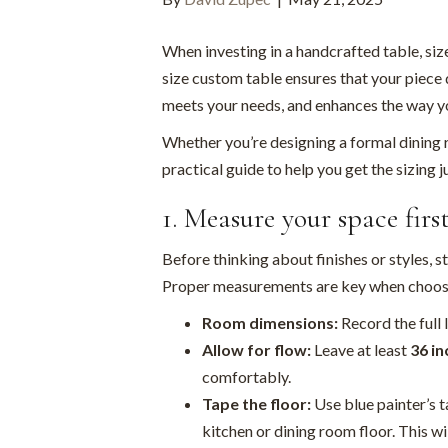
When investing in a handcrafted table, siz
size custom table ensures that your piece d
meets your needs, and enhances the way yo
Whether you’re designing a formal dining r
practical guide to help you get the sizing ju
1. Measure your space firs
Before thinking about finishes or styles, s
Proper measurements are key when choosin
Room dimensions:
Record the full 
Allow for flow:
Leave at least
36 in
comfortably.
Tape the floor:
Use blue painter’s t
kitchen or dining room floor. This wil