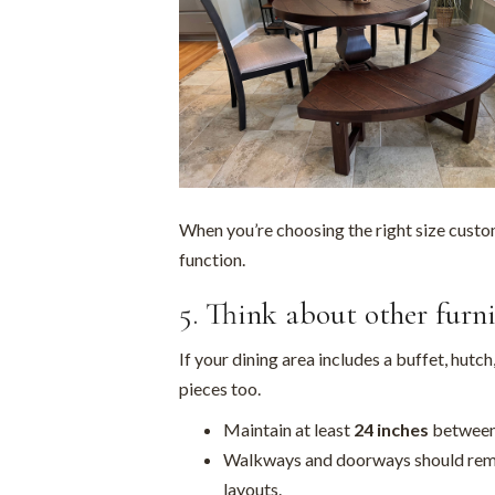
When you’re choosing the right size custo
function.
5. Think about other furn
If your dining area includes a buffet, hutch
pieces too.
Maintain at least
24 inches
between 
Walkways and doorways should rema
layouts.