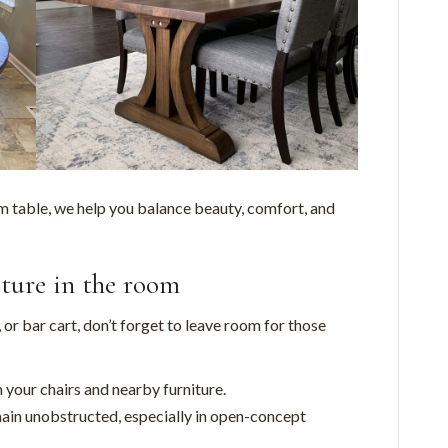
m table, we help you balance beauty, comfort, and
iture in the room
, or bar cart, don’t forget to leave room for those
your chairs and nearby furniture.
in unobstructed, especially in open-concept