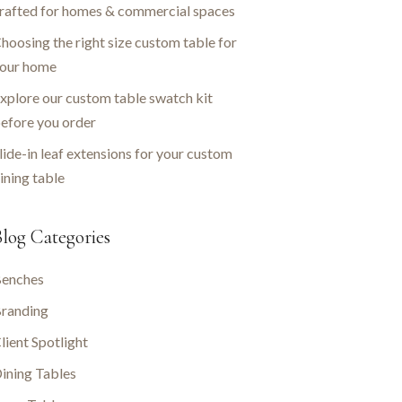
rafted for homes & commercial spaces
hoosing the right size custom table for
our home
xplore our custom table swatch kit
efore you order
lide-in leaf extensions for your custom
ining table
log Categories
enches
randing
lient Spotlight
ining Tables