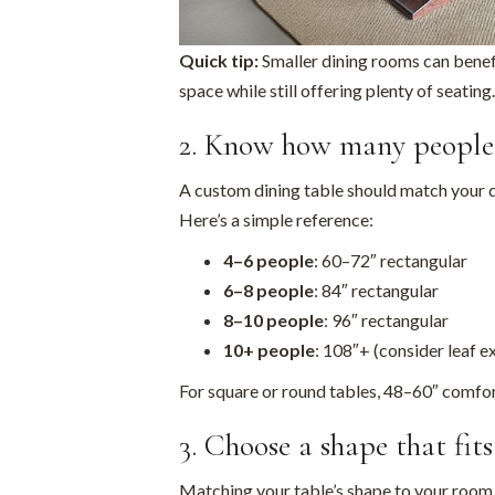
Quick tip:
Smaller dining rooms can benef
space while still offering plenty of seating.
2. Know how many people 
A custom dining table should match your 
Here’s a simple reference:
4–6 people
: 60–72″ rectangular
6–8 people
: 84″ rectangular
8–10 people
: 96″ rectangular
10+ people
: 108″+ (consider leaf e
For square or round tables, 48–60″ comfort
3. Choose a shape that fit
Matching your table’s shape to your room l