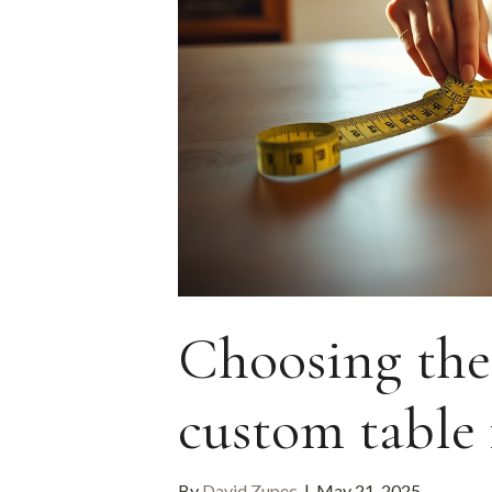
Choosing the 
custom table
By
David Zupec
|
May 21, 2025