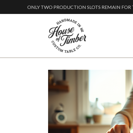
ONLY TWO PRODUCTION SLOTS REMAIN FOR T