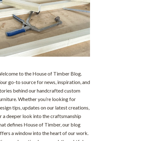
elcome to the House of Timber Blog.
our go-to source for news, inspiration, and
tories behind our handcrafted custom
urniture. Whether you’re looking for
esign tips, updates on our latest creations,
r a deeper look into the craftsmanship
hat defines House of Timber, our blog
ffers a window into the heart of our work.