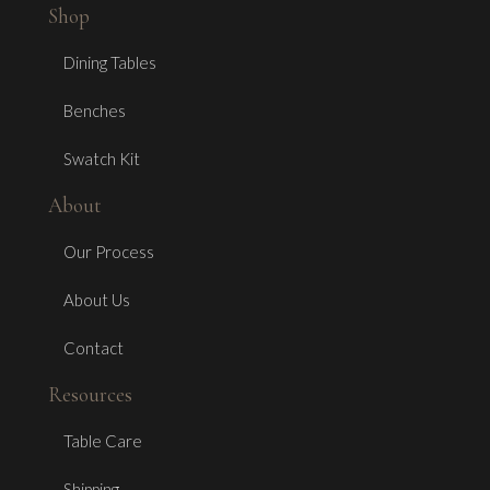
Shop
Dining Tables
Benches
Swatch Kit
About
Our Process
About Us
Contact
Resources
Table Care
Shipping