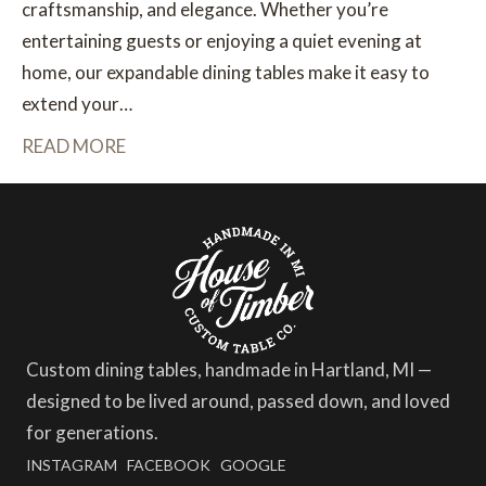
craftsmanship, and elegance. Whether you’re
entertaining guests or enjoying a quiet evening at
home, our expandable dining tables make it easy to
extend your…
READ MORE
Custom dining tables, handmade in Hartland, MI —
designed to be lived around, passed down, and loved
for generations.
INSTAGRAM
FACEBOOK
GOOGLE