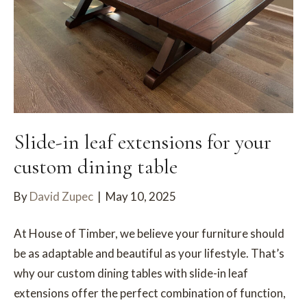
Slide-in leaf extensions for your
custom dining table
By
David Zupec
|
May 10, 2025
At House of Timber, we believe your furniture should
be as adaptable and beautiful as your lifestyle. That’s
why our custom dining tables with slide-in leaf
extensions offer the perfect combination of function,