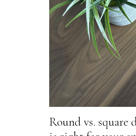
Round vs. square 