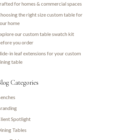
rafted for homes & commercial spaces
hoosing the right size custom table for
our home
xplore our custom table swatch kit
efore you order
lide-in leaf extensions for your custom
ining table
log Categories
enches
randing
lient Spotlight
ining Tables