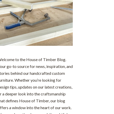
elcome to the House of Timber Blog.
our go-to source for news, inspiration, and
tories behind our handcrafted custom
urniture. Whether you’re looking for
esign tips, updates on our latest creations,
r a deeper look into the craftsmanship
hat defines House of Timber, our blog
ffers a window into the heart of our work.