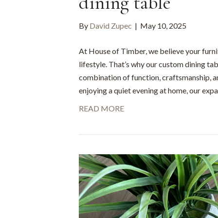
dining table
By
David Zupec
|
May 10, 2025
At House of Timber, we believe your furni
lifestyle. That’s why our custom dining tab
combination of function, craftsmanship, a
enjoying a quiet evening at home, our exp
READ MORE