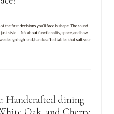
pace?
f the first decisions you’ll face is shape. The round
just style — it’s about functionality, space, and how
 we design high-end, handcrafted tables that suit your
le: Handcrafted dining
 White Oak, and Cherry