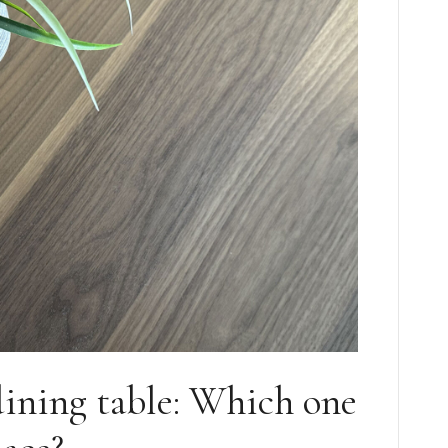
dining table: Which one