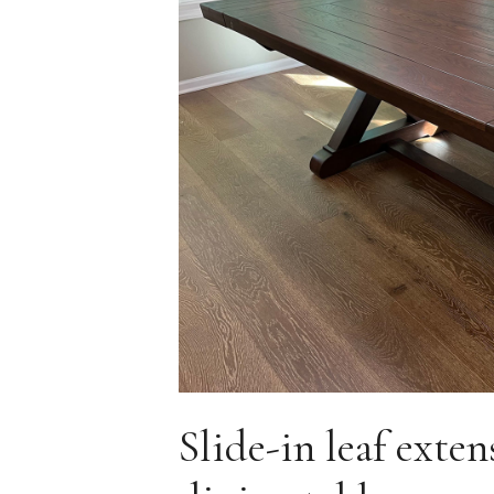
Slide-in leaf exte