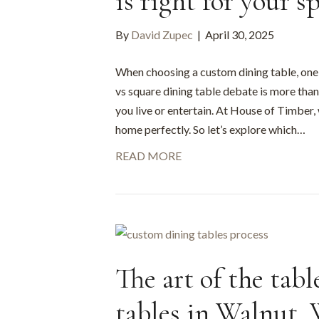
is right for your s
By
David Zupec
|
April 30, 2025
When choosing a custom dining table, one o
vs square dining table debate is more than 
you live or entertain. At House of Timber,
home perfectly. So let’s explore which…
READ MORE
The art of the tab
tables in Walnut,