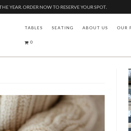
HE YEAR. ORDER NOW TO RESERVE YOUR SPOT.
TABLES
SEATING
ABOUT US
OUR 
0