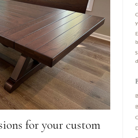
c
C
y
E
b
S
d
B
B
B
C
nsions for your custom
D