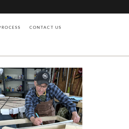
PROCESS
CONTACT US