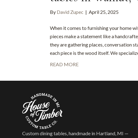
By
David Zupec
|
April 25, 2025
When it comes to furnishing your home wit
pieces make a statement like a handcrafte
they are gathering places, conversation sta
each piece is the wood itself. We speciali
READ MORE
Custom dining tables, handmade in Hartland, MI —