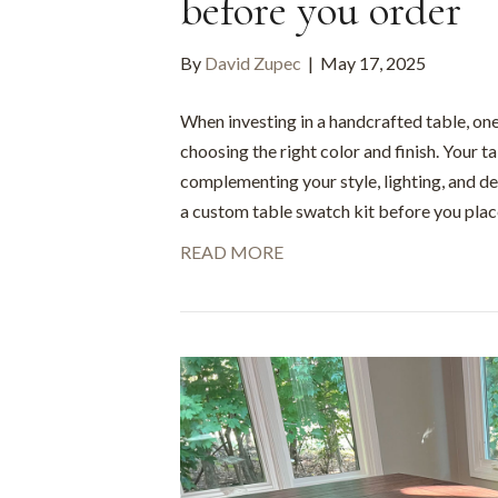
before you order
By
David Zupec
|
May 17, 2025
When investing in a handcrafted table, one
choosing the right color and finish. Your t
complementing your style, lighting, and de
a custom table swatch kit before you place
READ MORE