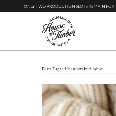
ONLY TWO PRODUCTION SLOTS REMAIN FOR T
Posts Tagged ‘handcrafted tables’