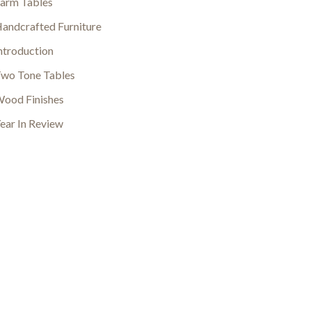
arm Tables
andcrafted Furniture
ntroduction
wo Tone Tables
ood Finishes
ear In Review