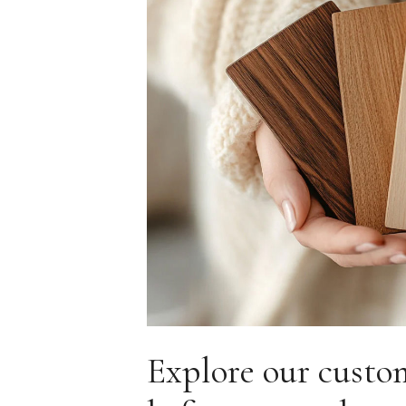
Explore our custo