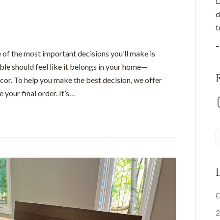
D
d
t
–
 of the most important decisions you’ll make is
able should feel like it belongs in your home—
cor. To help you make the best decision, we offer
 your final order. It’s…
I
L
C
2