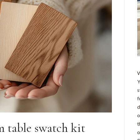
W
Y
s
f
d
o
m table swatch kit
t
o