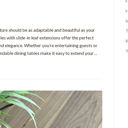
F
H
I
ture should be as adaptable and beautiful as your
T
les with slide-in leaf extensions offer the perfect
W
nd elegance. Whether you’re entertaining guests or
Y
andable dining tables make it easy to extend your…