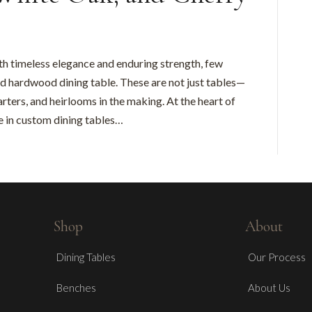
h timeless elegance and enduring strength, few
d hardwood dining table. These are not just tables—
rters, and heirlooms in the making. At the heart of
ze in custom dining tables…
Shop
About
Dining Tables
Our Process
Benches
About Us