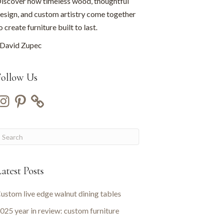
iscover how timeless wood, thoughtful
esign, and custom artistry come together
o create furniture built to last.
David Zupec
Follow Us
nstagram
Pinterest
atest Posts
ustom live edge walnut dining tables
025 year in review: custom furniture