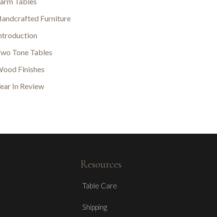
arm Tables
andcrafted Furniture
ntroduction
wo Tone Tables
ood Finishes
ear In Review
Resources
Table Care
Shipping