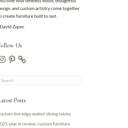
iscover how timeless wood, thoughtful
esign, and custom artistry come together
o create furniture built to last.
David Zupec
Follow Us
nstagram
Pinterest
atest Posts
ustom live edge walnut dining tables
025 year in review: custom furniture