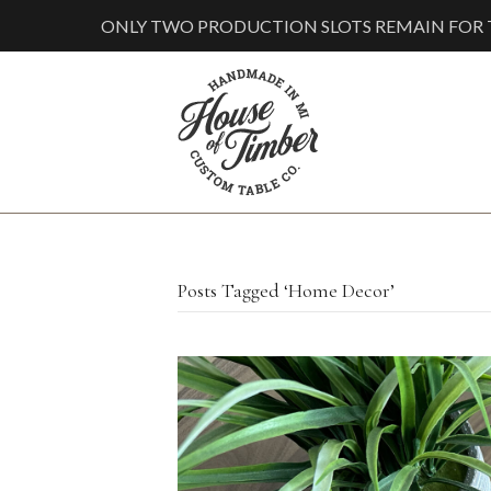
ONLY TWO PRODUCTION SLOTS REMAIN FOR T
Posts Tagged ‘Home Decor’