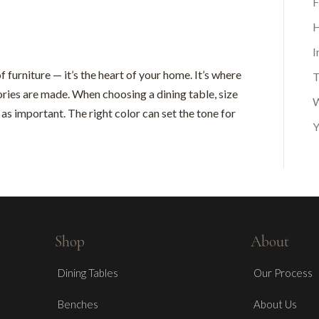
F
H
I
f furniture — it’s the heart of your home. It’s where
T
ories are made. When choosing a dining table, size
W
t as important. The right color can set the tone for
Y
Shop
About
Dining Tables
Our Process
Benches
About Us