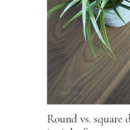
Round vs. square 