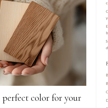
c
C
y
E
b
S
d
B
B
B
C
perfect color for your
D