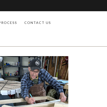
PROCESS
CONTACT US