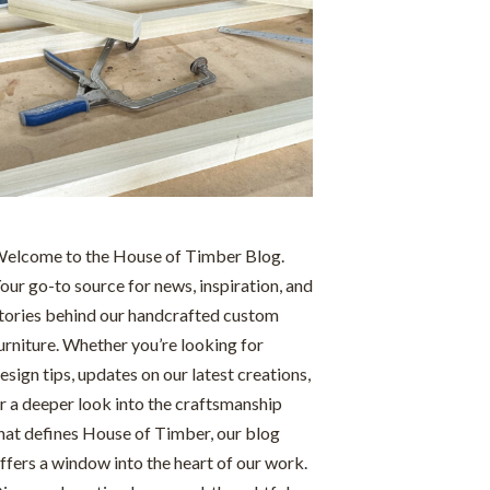
elcome to the House of Timber Blog.
our go-to source for news, inspiration, and
tories behind our handcrafted custom
urniture. Whether you’re looking for
esign tips, updates on our latest creations,
r a deeper look into the craftsmanship
hat defines House of Timber, our blog
ffers a window into the heart of our work.