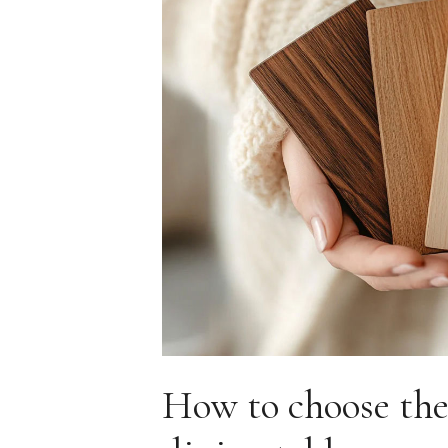
How to choose the 