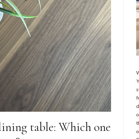
W
Y
s
f
d
o
dining table: Which one
t
o