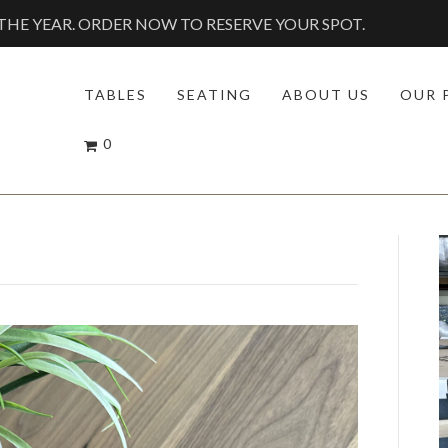
HE YEAR. ORDER NOW TO RESERVE YOUR SPOT.
TABLES
SEATING
ABOUT US
OUR 
0