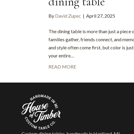
dining table
By
David Zupec
|
April 27, 2025
The dining table is more than just a piece o
families gather, friends connect, and mem
and style often come first, but color is jus
your entire…
READ MORE
Custom dining tables, handmade in Hartland, MI —