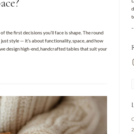
pace?
D
d
t
–
f the first decisions you’ll face is shape. The round
just style — it’s about functionality, space, and how
 we design high-end, handcrafted tables that suit your
I
L
C
2