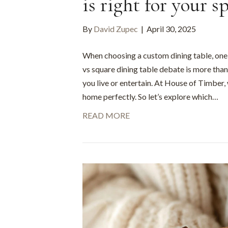
is right for your s
By
David Zupec
|
April 30, 2025
When choosing a custom dining table, one o
vs square dining table debate is more than 
you live or entertain. At House of Timber,
home perfectly. So let’s explore which…
READ MORE