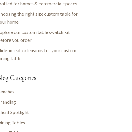
rafted for homes & commercial spaces
hoosing the right size custom table for
our home
xplore our custom table swatch kit
efore you order
lide-in leaf extensions for your custom
ining table
log Categories
enches
randing
lient Spotlight
ining Tables