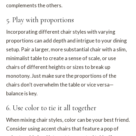
complements the others.
5. Play with proportions
Incorporating different chair styles with varying
proportions can add depth and intrigue to your dining
setup. Pair a larger, more substantial chair with a slim,
minimalist table to create a sense of scale, or use
chairs of different heights or sizes to break up
monotony. Just make sure the proportions of the
chairs don’t overwhelm the table or vice versa—
balance is key.
6. Use color to tie it all together
When mixing chair styles, color can be your best friend.
Consider using accent chairs that feature a pop of