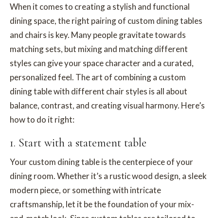
When it comes to creating a stylish and functional
dining space, the right pairing of custom dining tables
and chairs is key. Many people gravitate towards
matching sets, but mixing and matching different
styles can give your space character and a curated,
personalized feel. The art of combining a custom
dining table with different chair styles is all about
balance, contrast, and creating visual harmony. Here’s
how to do it right:
1. Start with a statement table
Your custom dining table is the centerpiece of your
dining room. Whether it’s a rustic wood design, a sleek
modern piece, or something with intricate
craftsmanship, let it be the foundation of your mix-