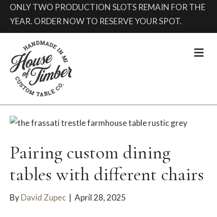
ONLY TWO PRODUCTION SLOTS REMAIN FOR THE
YEAR. ORDER NOW TO RESERVE YOUR SPOT.
Me
Pairing custom dining
tables with different chairs
By
David Zupec
|
April 28, 2025